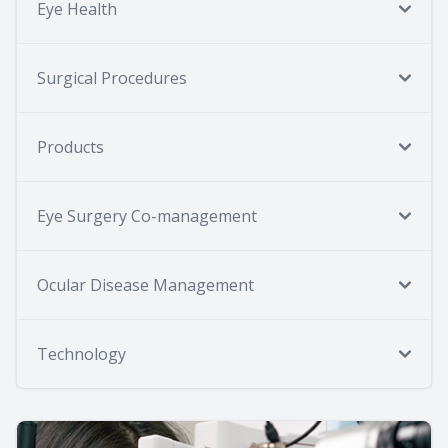
Eye Health
Surgical Procedures
Products
Eye Surgery Co-management
Ocular Disease Management
Technology