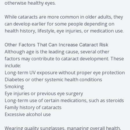
otherwise healthy eyes.
While cataracts are more common in older adults, they
can develop earlier for some people depending on
health history, lifestyle, eye injuries, or medication use.
Other Factors That Can Increase Cataract Risk
Although age is the leading cause, several other
factors may contribute to cataract development. These
include:
Long-term UV exposure without proper eye protection
Diabetes or other systemic health conditions
Smoking
Eye injuries or previous eye surgery
Long-term use of certain medications, such as steroids
Family history of cataracts
Excessive alcohol use
Wearing quality sunglasses, managing overall health,