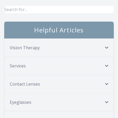
Helpful Articles
Vision Therapy
Services
Contact Lenses
Eyeglasses