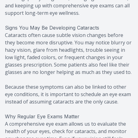
and keeping up with comprehensive eye exams can all
support long-term eye wellness.
Signs You May Be Developing Cataracts
Cataracts often cause subtle vision changes before
they become more disruptive. You may notice blurry or
hazy vision, glare from headlights, trouble seeing in
low light, faded colors, or frequent changes in your
glasses prescription. Some patients also feel like their
glasses are no longer helping as much as they used to.
Because these symptoms can also be linked to other
eye conditions, it is important to schedule an eye exam
instead of assuming cataracts are the only cause.
Why Regular Eye Exams Matter
A comprehensive eye exam allows us to evaluate the
health of your eyes, check for cataracts, and monitor