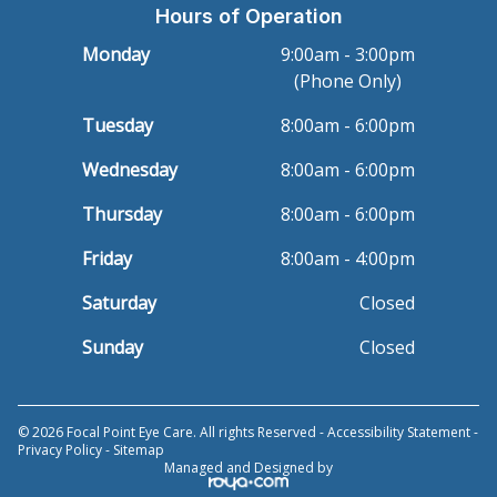
Hours of Operation
Monday
9:00am - 3:00pm
(Phone Only)
Tuesday
8:00am - 6:00pm
Wednesday
8:00am - 6:00pm
Thursday
8:00am - 6:00pm
Friday
8:00am - 4:00pm
Saturday
Closed
Sunday
Closed
© 2026 Focal Point Eye Care. All rights Reserved -
Accessibility Statement
-
Privacy Policy
-
Sitemap
Managed and Designed by