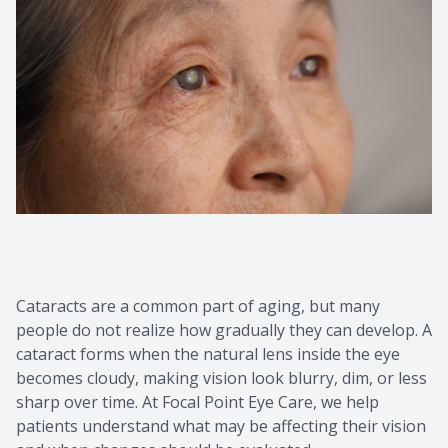
Cataracts are a common part of aging, but many
people do not realize how gradually they can develop. A
cataract forms when the natural lens inside the eye
becomes cloudy, making vision look blurry, dim, or less
sharp over time. At Focal Point Eye Care, we help
patients understand what may be affecting their vision