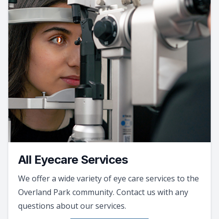
All Eyecare Services
We offer a wide variety of eye care services to the
Overland Park community. Contact us with any
questions about our services.