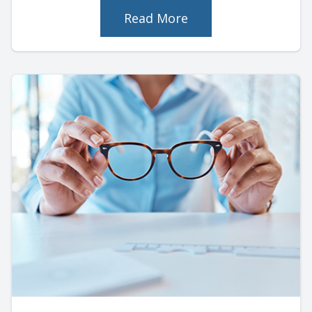
Read More