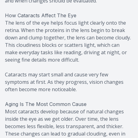
and when changes should be evaluated.
How Cataracts Affect The Eye
The lens of the eye helps focus light clearly onto the
retina. When the proteins in the lens begin to break
down and clump together, the lens can become cloudy.
This cloudiness blocks or scatters light, which can
make everyday tasks like reading, driving at night, or
seeing fine details more difficult.
Cataracts may start small and cause very few
symptoms at first. As they progress, vision changes
often become more noticeable.
Aging Is The Most Common Cause
Most cataracts develop because of natural changes
inside the eye as we get older. Over time, the lens
becomes less flexible, less transparent, and thicker.
These changes can lead to gradual clouding, even in