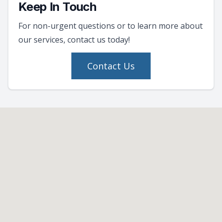
Keep In Touch
For non-urgent questions or to learn more about
our services, contact us today!
Contact Us