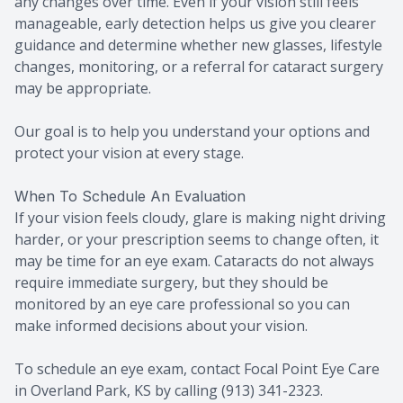
any changes over time. Even if your vision still feels
manageable, early detection helps us give you clearer
guidance and determine whether new glasses, lifestyle
changes, monitoring, or a referral for cataract surgery
may be appropriate.
Our goal is to help you understand your options and
protect your vision at every stage.
When To Schedule An Evaluation
If your vision feels cloudy, glare is making night driving
harder, or your prescription seems to change often, it
may be time for an eye exam. Cataracts do not always
require immediate surgery, but they should be
monitored by an eye care professional so you can
make informed decisions about your vision.
To schedule an eye exam, contact Focal Point Eye Care
in Overland Park, KS by calling (913) 341-2323.