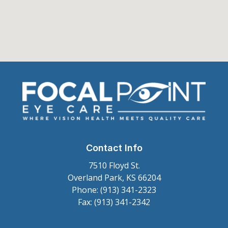
Contact Info
7510 Floyd St.
Overland Park, KS 66204
Phone: (913) 341-2323
Fax: (913) 341-2342