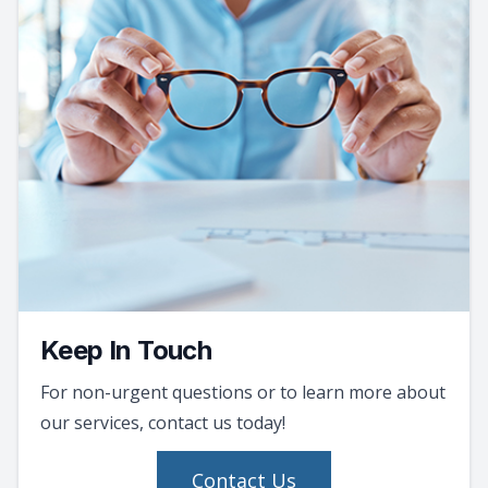
Keep In Touch
For non-urgent questions or to learn more about
our services, contact us today!
Contact Us