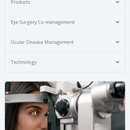
Products
Eye Surgery Co-management
Ocular Disease Management
Technology