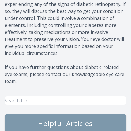
experiencing any of the signs of diabetic retinopathy. If
so, they will discuss the best way to get your condition
under control. This could involve a combination of
elements, including controlling your diabetes more
effectively, taking medications or more invasive
treatment to preserve your vision. Your eye doctor will
give you more specific information based on your
individual circumstances.
If you have further questions about diabetic-related
eye exams, please contact our knowledgeable eye care
team.
Helpful Articles