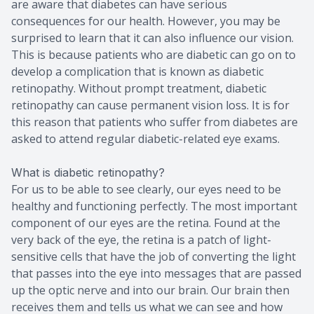
are aware that diabetes can have serious
consequences for our health. However, you may be
surprised to learn that it can also influence our vision.
This is because patients who are diabetic can go on to
develop a complication that is known as diabetic
retinopathy. Without prompt treatment, diabetic
retinopathy can cause permanent vision loss. It is for
this reason that patients who suffer from diabetes are
asked to attend regular diabetic-related eye exams.
What is diabetic retinopathy?
For us to be able to see clearly, our eyes need to be
healthy and functioning perfectly. The most important
component of our eyes are the retina. Found at the
very back of the eye, the retina is a patch of light-
sensitive cells that have the job of converting the light
that passes into the eye into messages that are passed
up the optic nerve and into our brain. Our brain then
receives them and tells us what we can see and how