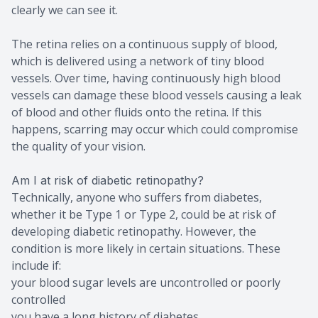
clearly we can see it.
The retina relies on a continuous supply of blood,
which is delivered using a network of tiny blood
vessels. Over time, having continuously high blood
vessels can damage these blood vessels causing a leak
of blood and other fluids onto the retina. If this
happens, scarring may occur which could compromise
the quality of your vision.
Am I at risk of diabetic retinopathy?
Technically, anyone who suffers from diabetes,
whether it be Type 1 or Type 2, could be at risk of
developing diabetic retinopathy. However, the
condition is more likely in certain situations. These
include if:
your blood sugar levels are uncontrolled or poorly
controlled
you have a long history of diabetes