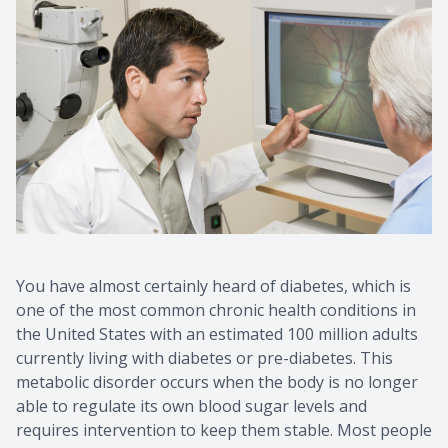
You have almost certainly heard of diabetes, which is
one of the most common chronic health conditions in
the United States with an estimated 100 million adults
currently living with diabetes or pre-diabetes. This
metabolic disorder occurs when the body is no longer
able to regulate its own blood sugar levels and
requires intervention to keep them stable. Most people