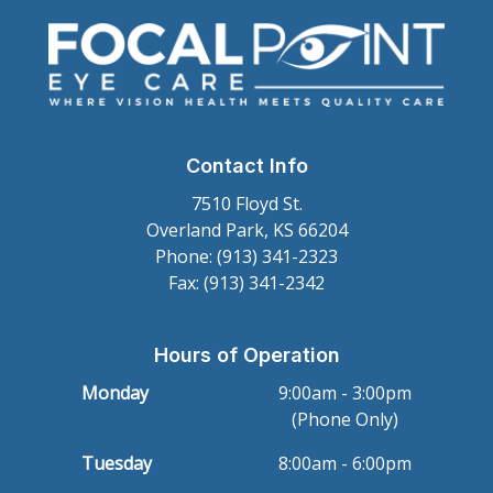
Contact Info
7510 Floyd St.
Overland Park, KS 66204
Phone: (913) 341-2323
Fax: (913) 341-2342
Hours of Operation
Monday
9:00am - 3:00pm
(Phone Only)
Tuesday
8:00am - 6:00pm