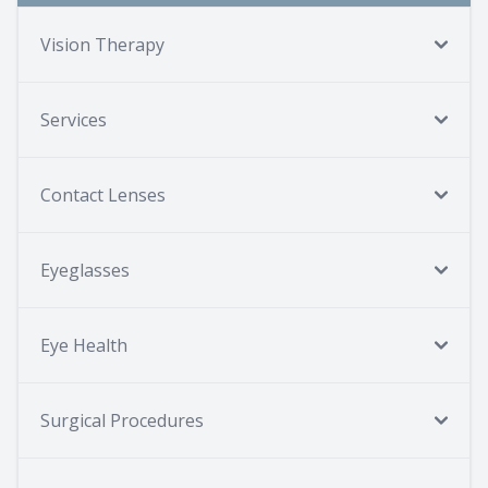
Vision Therapy
Services
Contact Lenses
Eyeglasses
Eye Health
Surgical Procedures