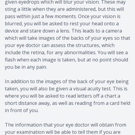
given eyedrops which will blur your vision. These may
sting a little when they are administered, but this will
pass within just a few moments. Once your vision is
blurred, you will be asked to rest your head onto a
device and stare down a lens. This leads to a camera
which will take images of the backs of your eyes so that
your eye doctor can assess the structures, which
include the retina, for any abnormalities. You will see a
flash when each image is taken, but at no point should
you be in any pain.
In addition to the images of the back of your eye being
taken, you will also be given a visual acuity test. This is
where you will be asked to read letters off a chart a
short distance away, as well as reading from a card held
in front of you.
The information that your eye doctor will obtain from
your examination will be able to tell them if you are