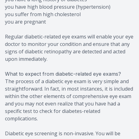
you have high blood pressure (hypertension)
you suffer from high cholesterol
you are pregnant
Regular diabetic-related eye exams will enable your eye
doctor to monitor your condition and ensure that any
signs of diabetic retinopathy are detected and acted
upon immediately.
What to expect from diabetic-related eye exams?
The process of a diabetic eye exam is very simple and
straightforward. In fact, in most instances, it is included
within the other elements of comprehensive eye exam
and you may not even realize that you have had a
specific test to check for diabetes-related
complications.
Diabetic eye screening is non-invasive. You will be