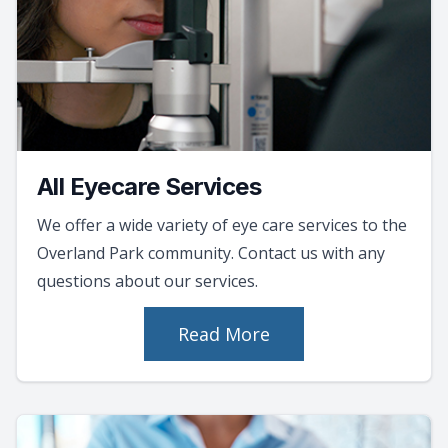
All Eyecare Services
We offer a wide variety of eye care services to the
Overland Park community. Contact us with any
questions about our services.
Read More