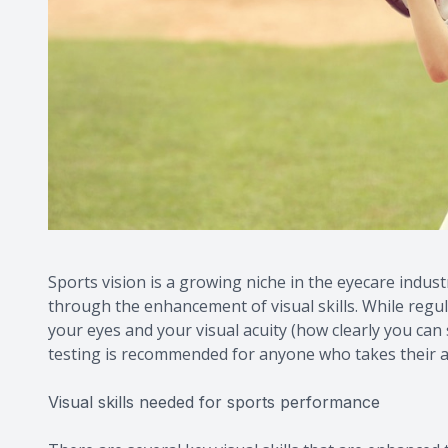
Sports vision is a growing niche in the eyecare indust
through the enhancement of visual skills. While regu
your eyes and your visual acuity (how clearly you can se
testing is recommended for anyone who takes their a
Visual skills needed for sports performance