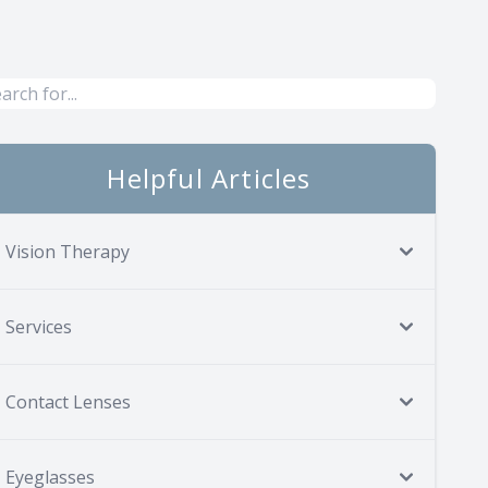
Helpful Articles
Vision Therapy
Services
Contact Lenses
Eyeglasses