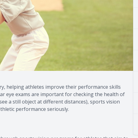
ry, helping athletes improve their performance skills
lar eye exams are important for checking the health of
e a still object at different distances), sports vision
thletic performance seriously.