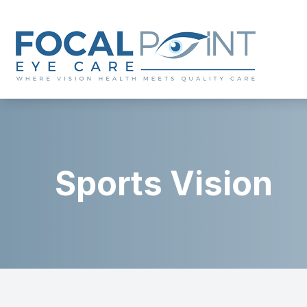
Menu
Home
About
Sports Vision
Services
Eyewear
Patient Center
Contact Us