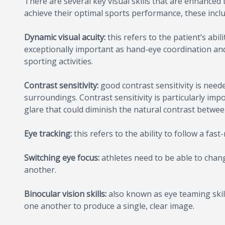
There are several key visual skills that are enhanced
achieve their optimal sports performance, these inclu
Dynamic visual acuity:
this refers to the patient’s abili
exceptionally important as hand-eye coordination and 
sporting activities.
Contrast sensitivity:
good contrast sensitivity is need
surroundings. Contrast sensitivity is particularly imp
glare that could diminish the natural contrast betw
Eye tracking:
this refers to the ability to follow a fast
Switching eye focus:
athletes need to be able to chang
another.
Binocular vision skills:
also known as eye teaming skill
one another to produce a single, clear image.