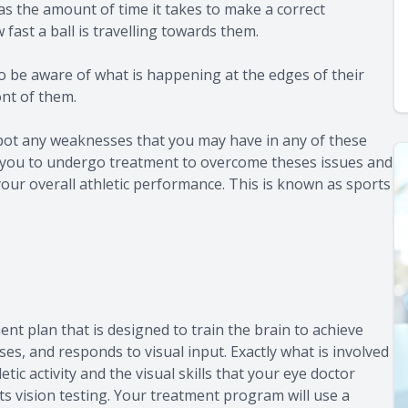
as the amount of time it takes to make a correct
fast a ball is travelling towards them.
to be aware of what is happening at the edges of their
ont of them.
spot any weaknesses that you may have in any of these
 for you to undergo treatment to overcome theses issues and
your overall athletic performance. This is known as sports
ent plan that is designed to train the brain to achieve
ses, and responds to visual input. Exactly what is involved
tic activity and the visual skills that your eye doctor
s vision testing. Your treatment program will use a