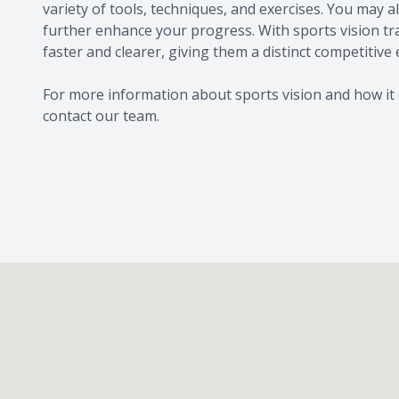
variety of tools, techniques, and exercises. You may
further enhance your progress. With sports vision trai
faster and clearer, giving them a distinct competitive
For more information about sports vision and how it 
contact our team.