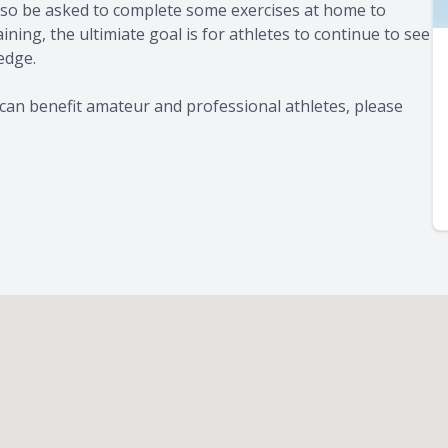
 also be asked to complete some exercises at home to
ning, the ultimiate goal is for athletes to continue to see
 edge.
can benefit amateur and professional athletes, please