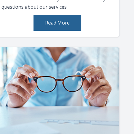
questions about our services.
Read More