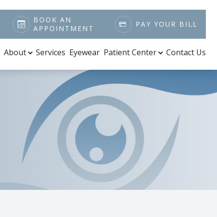
BOOK AN
PAY YOUR BILL
APPOINTMENT
About
Services
Eyewear
Patient Center
Contact Us