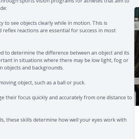
 through sports vision programs for athletes that aim to
de:
ty to see objects clearly while in motion. This is
reflex reactions are essential for success in most
ed to determine the difference between an object and its
ortant in situations where there may be low light, fog or
een objects and backgrounds.
-moving object, such as a ball or puck.
e their focus quickly and accurately from one distance to
s, these skills determine how well your eyes work with