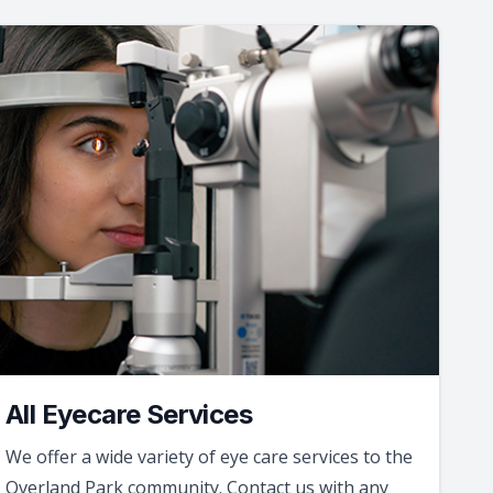
All Eyecare Services
We offer a wide variety of eye care services to the
Overland Park community. Contact us with any