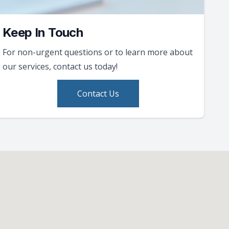
Keep In Touch
For non-urgent questions or to learn more about
our services, contact us today!
Contact Us