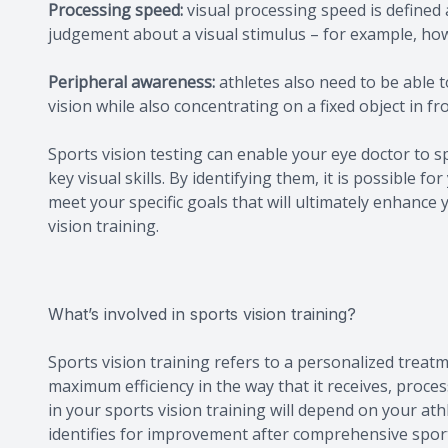
Processing speed:
visual processing speed is defined 
judgement about a visual stimulus – for example, how 
Peripheral awareness:
athletes also need to be able 
vision while also concentrating on a fixed object in fr
Sports vision testing can enable your eye doctor to 
key visual skills. By identifying them, it is possible
meet your specific goals that will ultimately enhance 
vision training.
What’s involved in sports vision training?
Sports vision training refers to a personalized treatm
maximum efficiency in the way that it receives, proces
in your sports vision training will depend on your athle
identifies for improvement after comprehensive sport