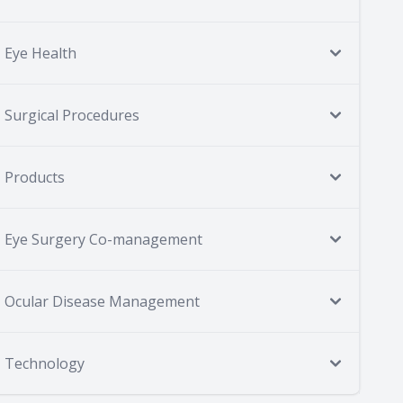
Eye Health
Surgical Procedures
Products
Eye Surgery Co-management
Ocular Disease Management
Technology