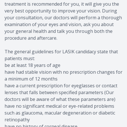
treatment is recommended for you, it will give you the
very best opportunity to improve your vision. During
your consultation, our doctors will perform a thorough
examination of your eyes and vision, ask you about
your general health and talk you through both the
procedure and aftercare.
The general guidelines for LASIK candidacy state that
patients must:
be at least 18 years of age
have had stable vision with no prescription changes for
a minimum of 12 months
have a current prescription for eyeglasses or contact
lenses that falls between specified parameters (Our
doctors will be aware of what these parameters are)
have no significant medical or eye-related problems
such as glaucoma, macular degeneration or diabetic
retinopathy
have no history of corneal disease