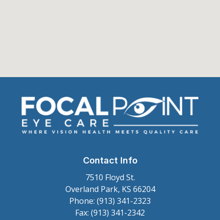
Contact Info
7510 Floyd St.
Overland Park, KS 66204
Phone: (913) 341-2323
Fax: (913) 341-2342