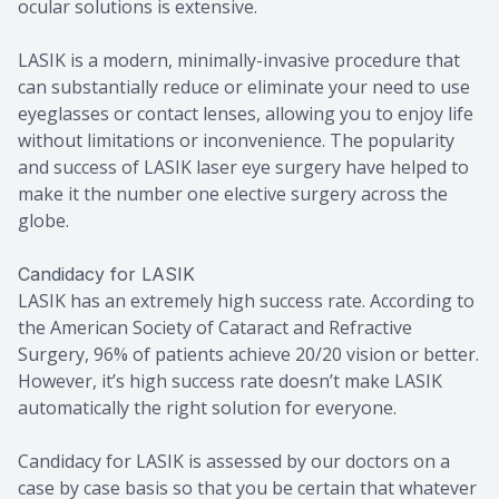
ocular solutions is extensive.
LASIK is a modern, minimally-invasive procedure that
can substantially reduce or eliminate your need to use
eyeglasses or contact lenses, allowing you to enjoy life
without limitations or inconvenience. The popularity
and success of LASIK laser eye surgery have helped to
make it the number one elective surgery across the
globe.
Candidacy for LASIK
LASIK has an extremely high success rate. According to
the American Society of Cataract and Refractive
Surgery, 96% of patients achieve 20/20 vision or better.
However, it’s high success rate doesn’t make LASIK
automatically the right solution for everyone.
Candidacy for LASIK is assessed by our doctors on a
case by case basis so that you be certain that whatever