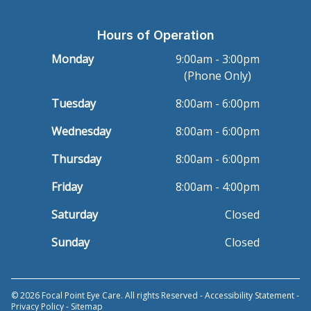
Hours of Operation
Monday
9:00am - 3:00pm
(Phone Only)
Tuesday
8:00am - 6:00pm
Wednesday
8:00am - 6:00pm
Thursday
8:00am - 6:00pm
Friday
8:00am - 4:00pm
Saturday
Closed
Sunday
Closed
© 2026 Focal Point Eye Care. All rights Reserved -
Accessibility Statement
-
Privacy Policy
-
Sitemap