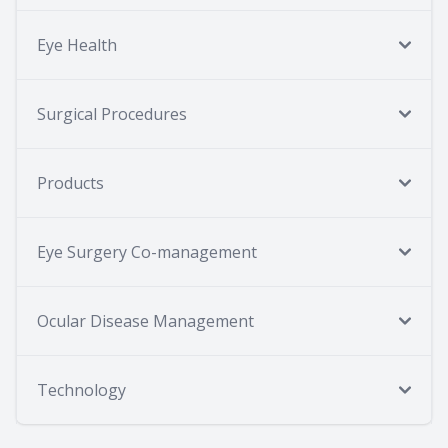
Eye Health
Surgical Procedures
Products
Eye Surgery Co-management
Ocular Disease Management
Technology