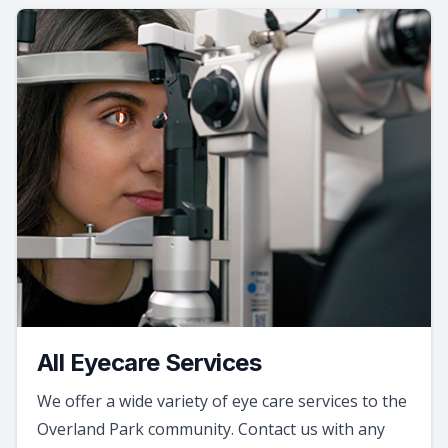
All Eyecare Services
We offer a wide variety of eye care services to the
Overland Park community. Contact us with any