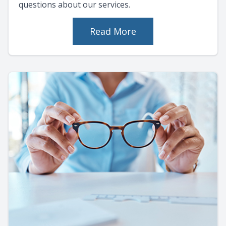
questions about our services.
Read More