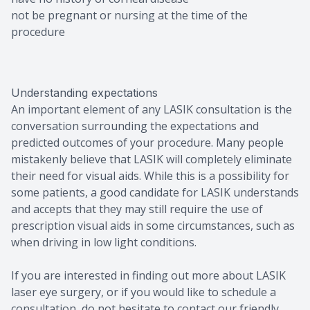
not be pregnant or nursing at the time of the
procedure
Understanding expectations
An important element of any LASIK consultation is the
conversation surrounding the expectations and
predicted outcomes of your procedure. Many people
mistakenly believe that LASIK will completely eliminate
their need for visual aids. While this is a possibility for
some patients, a good candidate for LASIK understands
and accepts that they may still require the use of
prescription visual aids in some circumstances, such as
when driving in low light conditions.
If you are interested in finding out more about LASIK
laser eye surgery, or if you would like to schedule a
consultation, do not hesitate to contact our friendly,