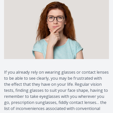
If you already rely on wearing glasses or contact lenses
to be able to see clearly, you may be frustrated with
the effect that they have on your life. Regular vision
tests, finding glasses to suit your face shape, having to
remember to take eyeglasses with you wherever you
go, prescription sunglasses, fiddly contact lenses… the
list of inconveniences associated with conventional