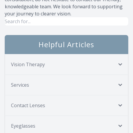
knowledgeable team. We look forward to supporting
your journey to clearer vision.
Helpful Articles
Vision Therapy
Services
Contact Lenses
Eyeglasses