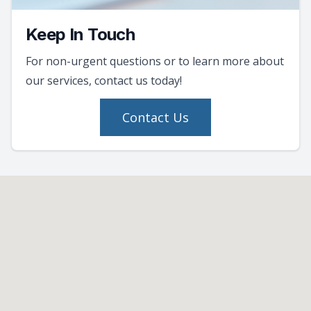
Keep In Touch
For non-urgent questions or to learn more about
our services, contact us today!
Contact Us