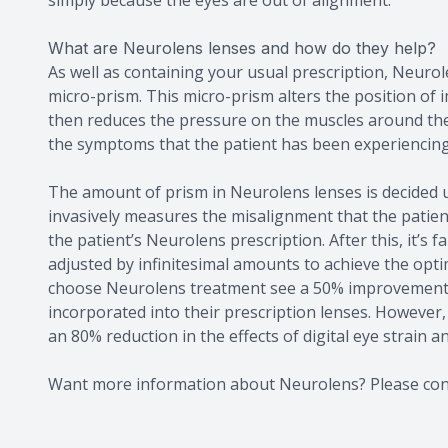
What are Neurolens lenses and how do they help?
As well as containing your usual prescription, Neurol
micro-prism. This micro-prism alters the position of 
then reduces the pressure on the muscles around the 
the symptoms that the patient has been experiencing
The amount of prism in Neurolens lenses is decided 
invasively measures the misalignment that the patient
the patient’s Neurolens prescription. After this, it’s 
adjusted by infinitesimal amounts to achieve the opt
choose Neurolens treatment see a 50% improvement in
incorporated into their prescription lenses. However
an 80% reduction in the effects of digital eye strain a
Want more information about Neurolens? Please cont