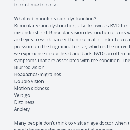
to continue to do so.
What is binocular vision dysfunction?
Binocular vision dysfunction, also known as BVD for sh
misunderstood. Binocular vision dysfunction occurs w
and eyes to work harder than normal in order to crea
pressure on the trigeminal nerve, which is the nerve t
we experience in our head and back. BVD can often m
symptoms that are associated with the condition. These
Blurred vision
Headaches/migraines
Double vision
Motion sickness
Vertigo
Dizziness
Anxiety
Many people don’t think to visit an eye doctor when 
simply because the eyes are out of alignment.