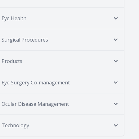
Eye Health
Surgical Procedures
Products
Eye Surgery Co-management
Ocular Disease Management
Technology