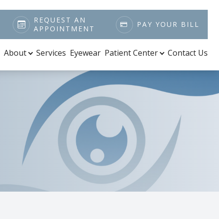
REQUEST AN
PAY YOUR BILL
APPOINTMENT
About
Services
Eyewear
Patient Center
Contact Us