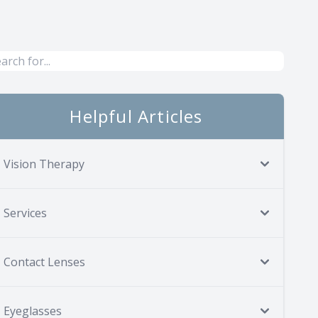
Helpful Articles
Vision Therapy
Services
Contact Lenses
Eyeglasses