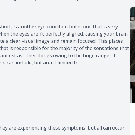
ort, is another eye condition but is one that is very
hen the eyes aren’t perfectly aligned, causing your brain
te a clear visual image and remain focused. This places
hat is responsible for the majority of the sensations that
anifest as other things owing to the huge range of
 can include, but aren’t limited to:
they are experiencing these symptoms, but all can occur