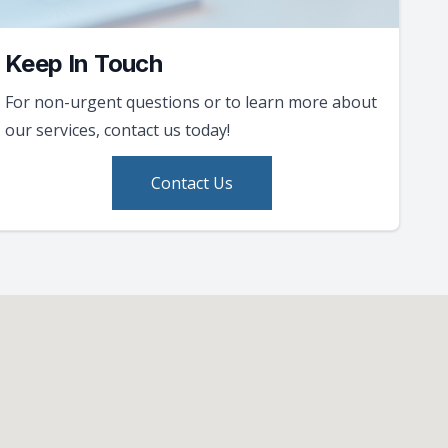
Keep In Touch
For non-urgent questions or to learn more about
our services, contact us today!
Contact Us