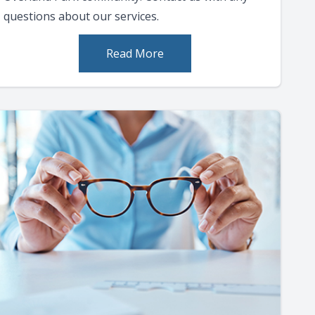
questions about our services.
Read More