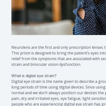
Neurolens are the first and only prescription lenses 
This prism is designed to bring the patient’s eyes in
relief from the symptoms that are associated with sev
strain and binocular vision dysfunction.
What is digital eye strain?
Digital eye strain is the name given to describe a 
long periods of time using digital devices. Since usin
normal and we don’t always position our devices the p
pain, dry and irritated eyes, eye fatigue, light sensit
people who are experiencing digital eye strain has gr