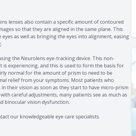
ens lenses also contain a specific amount of contoured
images so that they are aligned in the same plane. This
eyes as well as bringing the eyes into alignment, easing
.
using the Neurolens eye-tracking device. This non-
 is experiencing, and this is used to form the basis for
fairly normal for the amount of prism to need to be
imal relief from your symptoms. Most patients who
 their vision as soon as they start to have micro-prism
, with careful adjustments, many patients see as much as
nd binocular vision dysfunction.
act our knowledgeable eye care specialists.