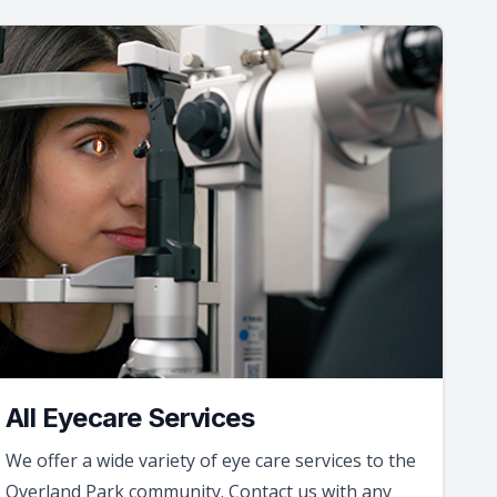
All Eyecare Services
We offer a wide variety of eye care services to the
Overland Park community. Contact us with any