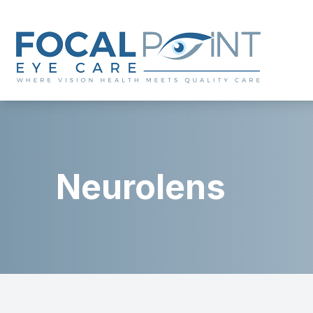
Menu
Home
About
Neurolens
Services
Eyewear
Patient Center
Contact Us