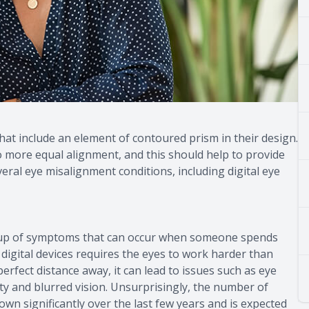
that include an element of contoured prism in their design.
to more equal alignment, and this should help to provide
eral eye misalignment conditions, including digital eye
group of symptoms that can occur when someone spends
g digital devices requires the eyes to work harder than
erfect distance away, it can lead to issues such as eye
ivity and blurred vision. Unsurprisingly, the number of
own significantly over the last few years and is expected