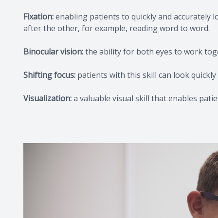
Fixation:
enabling patients to quickly and accurately l
after the other, for example, reading word to word.
Binocular vision:
the ability for both eyes to work tog
Shifting focus:
patients with this skill can look quick
Visualization:
a valuable visual skill that enables pati