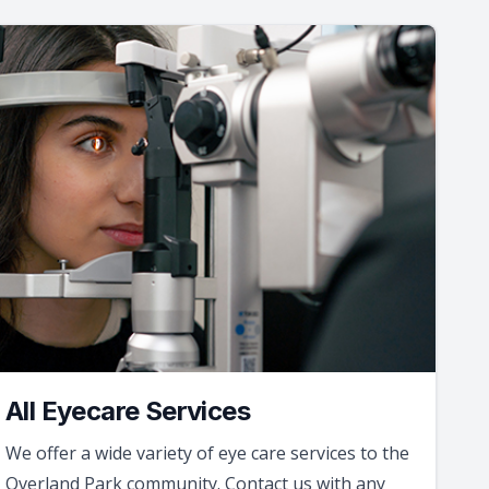
All Eyecare Services
We offer a wide variety of eye care services to the
Overland Park community. Contact us with any