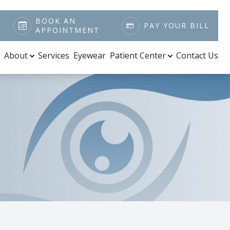
BOOK AN
PAY YOUR BILL
APPOINTMENT
About
Services
Eyewear
Patient Center
Contact Us