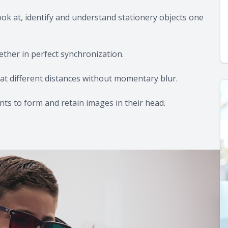
ook at, identify and understand stationery objects one
ether in perfect synchronization.
ly at different distances without momentary blur.
ents to form and retain images in their head.