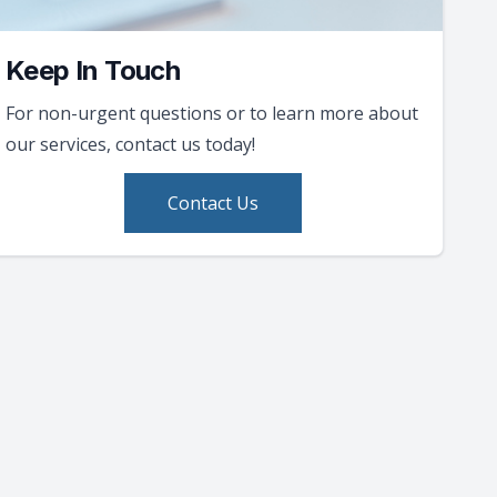
Keep In Touch
For non-urgent questions or to learn more about
our services, contact us today!
Contact Us