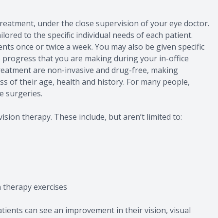
 treatment, under the close supervision of your eye doctor.
lored to the specific individual needs of each patient.
ts once or twice a week. You may also be given specific
e progress that you are making during your in-office
eatment are non-invasive and drug-free, making
ess of their age, health and history. For many people,
e surgeries.
ision therapy. These include, but aren’t limited to:
n therapy exercises
ients can see an improvement in their vision, visual