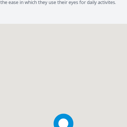
e ease in which they use their eyes for daily activites.