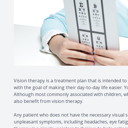
Vision therapy is a treatment plan that is intended to 
with the goal of making their day-to-day life easier.
Although most commonly associated with children, whose
also benefit from vision therapy.
Any patient who does not have the necessary visual sk
unpleasant symptoms, including headaches, eye fatigue