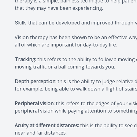
therapy is a simple, painless technique to help patien
that they may have been experiencing.
Skills that can be developed and improved through v
Vision therapy has been shown to be an effective way 
all of which are important for day-to-day life.
Tracking:
this refers to the ability to follow a movin
moving traffic or a ball coming towards you.
Depth perception:
this is the ability to judge relativ
for example, being able to walk down a flight of stairs
Peripheral vision:
this refers to the edges of your vis
peripheral vision while paying attention to something 
Acuity at different distances:
this is the ability to see
near and far distances.