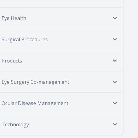
Eye Health
Surgical Procedures
Products
Eye Surgery Co-management
Ocular Disease Management
Technology