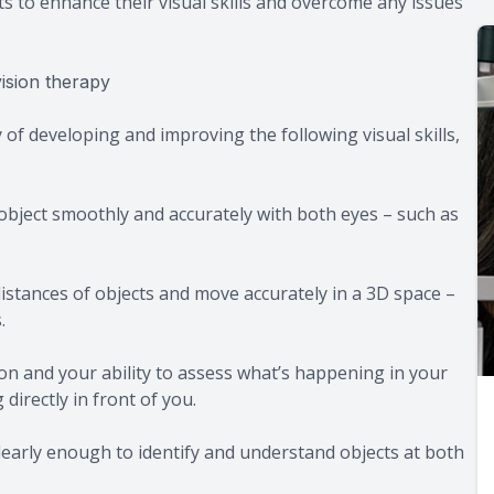
ts to enhance their visual skills and overcome any issues
ision therapy
of developing and improving the following visual skills,
g object smoothly and accurately with both eyes – such as
e distances of objects and move accurately in a 3D space –
.
ion and your ability to assess what’s happening in your
directly in front of you.
 clearly enough to identify and understand objects at both