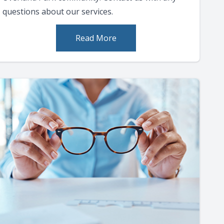
questions about our services.
Read More