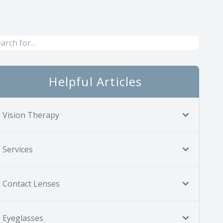
Helpful Articles
Vision Therapy
Services
Contact Lenses
Eyeglasses