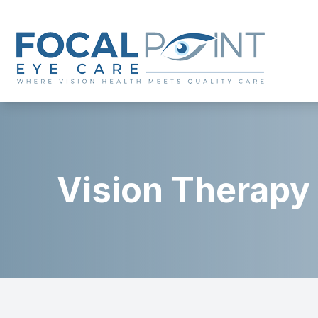
Menu
Home
About
Vision Therapy
Services
Eyewear
Patient Center
Contact Us