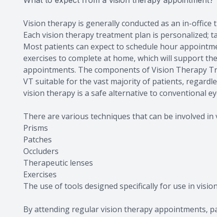
What to expect from a vision therapy appointment?
Vision therapy is generally conducted as an in-office
Each vision therapy treatment plan is personalized; tai
Most patients can expect to schedule hour appointmen
exercises to complete at home, which will support th
appointments. The components of Vision Therapy Tr
VT suitable for the vast majority of patients, regardl
vision therapy is a safe alternative to conventional ey
There are various techniques that can be involved in v
Prisms
Patches
Occluders
Therapeutic lenses
Exercises
The use of tools designed specifically for use in visio
By attending regular vision therapy appointments, pat