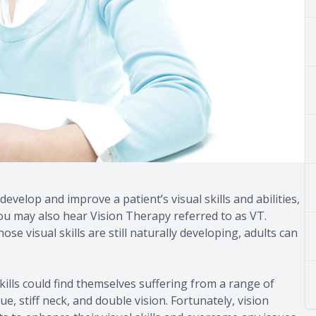
develop and improve a patient’s visual skills and abilities,
 You may also hear Vision Therapy referred to as VT.
 visual skills are still naturally developing, adults can
ills could find themselves suffering from a range of
, stiff neck, and double vision. Fortunately, vision